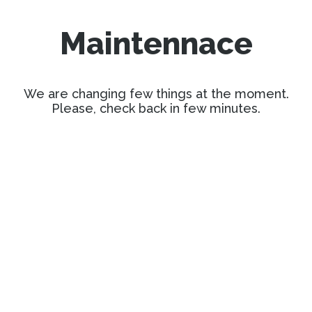
Maintennace
We are changing few things at the moment.
Please, check back in few minutes.